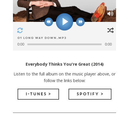
01 Long Way Down.mp3
0:00
0:00
Everybody Thinks You're Great (2014)
Listen to the full album on the music player above, or
follow the links below:
I-TUNES >
SPOTIFY >