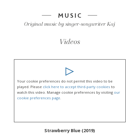
MUSIC
Original music by singer-songwriter Kaj
Videos
Your cookie preferences do not permit this video to be
played. Please
click here to accept third-party cookies
to
watch this video. Manage cookie preferences by visiting
our
cookie preferences page
.
Strawberry Blue (2019)