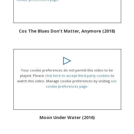
Cos The Blues Don't Matter, Anymore (2018)
Your cookie preferences do not permit this video to be
played. Please
click here to accept third-party cookies
to
watch this video. Manage cookie preferences by visiting
our
cookie preferences page
.
Moon Under Water (2016)