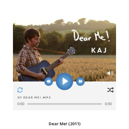
01 Dear Me!.mp3
0:00
0:00
Dear Me! (2011)