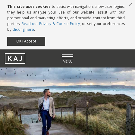
This site uses cookies
to assist with navigation, allow user logins;
they help us analyse your use of our website, assist with our
promotional and marketing efforts, and provide content from third
parties.
Read our Privacy & Cookie Policy
, or set your preferences
by
clicking here
.
OK I Accept
KAJ
MENU