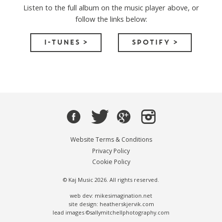
Listen to the full album on the music player above, or
follow the links below:
I-TUNES >
SPOTIFY >
Website Terms & Conditions
Privacy Policy
Cookie Policy
© Kaj Music 2026. All rights reserved.
web dev: mikesimagination.net
site design: heatherskjervik.com
lead images ©sallymitchellphotography.com