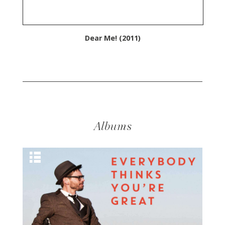
Dear Me! (2011)
Albums