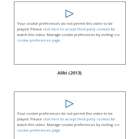
Your cookie preferences do not permit this video to be
played. Please
click here to accept third-party cookies
to
watch this video. Manage cookie preferences by visiting
our
cookie preferences page
.
Alibi (2013)
Your cookie preferences do not permit this video to be
played. Please
click here to accept third-party cookies
to
watch this video. Manage cookie preferences by visiting
our
cookie preferences page
.