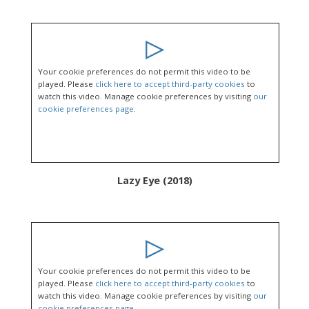
Your cookie preferences do not permit this video to be
played. Please
click here to accept third-party cookies
to
watch this video. Manage cookie preferences by visiting
our
cookie preferences page
.
Lazy Eye (2018)
Your cookie preferences do not permit this video to be
played. Please
click here to accept third-party cookies
to
watch this video. Manage cookie preferences by visiting
our
cookie preferences page
.