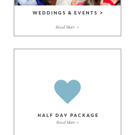
WEDDINGS & EVENTS
>
Read More >
HALF DAY PACKAGE
Read More >