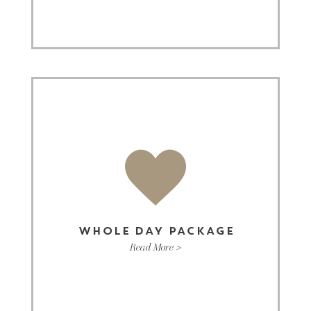
WHOLE DAY PACKAGE
Read More >