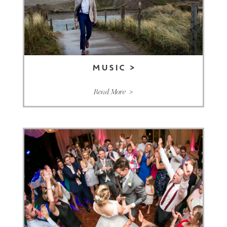
MUSIC
>
Read More >