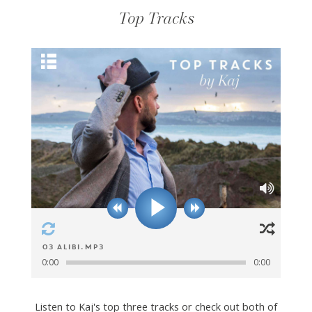
Top Tracks
03 Alibi.mp3
0:00
0:00
Listen to Kaj's top three tracks or check out both of