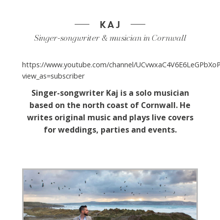
KAJ
Singer-songwriter & musician in Cornwall
https://www.youtube.com/channel/UCvwxaC4V6E6LeGPbX
view_as=subscriber
Singer-songwriter Kaj is a solo musician
based on the north coast of Cornwall. He
writes original music
and plays live covers
for weddings, parties and events.