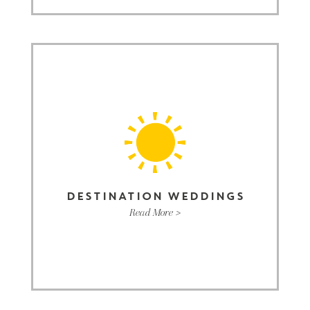
DESTINATION WEDDINGS
Read More >