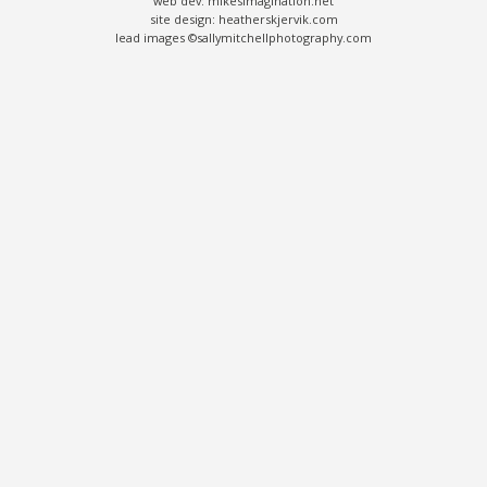
web dev: mikesimagination.net
site design: heatherskjervik.com
lead images ©sallymitchellphotography.com