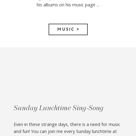
his albums on his music page ...
MUSIC >
Sunday Lunchtime Sing-Song
Even in these strange days, there is a need for music
and fun! You can join me every Sunday lunchtime at