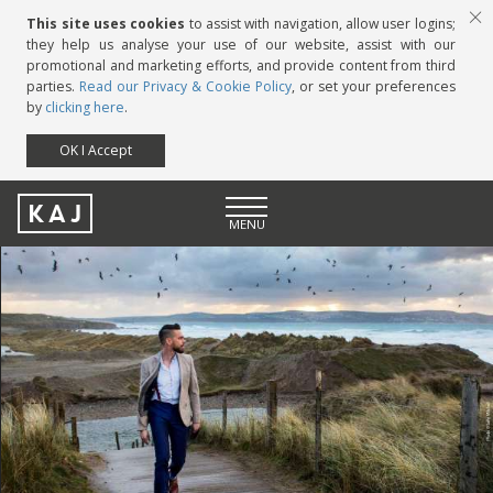
This site uses cookies
to assist with navigation, allow user logins;
they help us analyse your use of our website, assist with our
promotional and marketing efforts, and provide content from third
parties.
Read our Privacy & Cookie Policy
, or set your preferences
by
clicking here
.
OK I Accept
KAJ
MENU