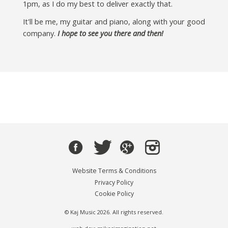
1pm, as I do my best to deliver exactly that.
It'll be me, my guitar and piano, along with your good
company.
I hope to see you there and then!
Website Terms & Conditions
Privacy Policy
Cookie Policy
© Kaj Music 2026. All rights reserved.